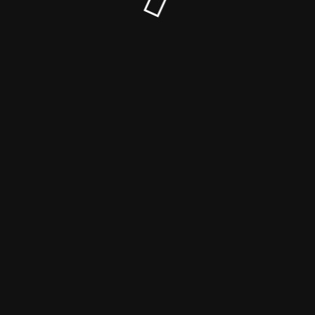
© Mazza Bets 2024