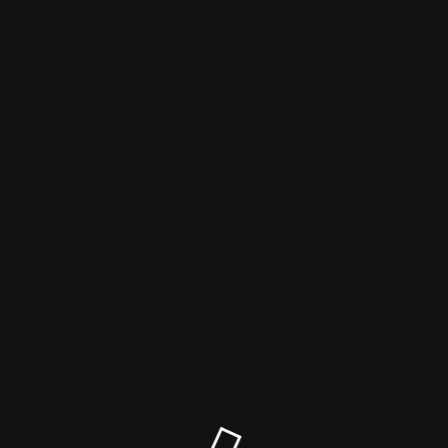
Mazza Bets Currently cooking
something amazing!!!
Site will be available soon. Thank you for your patience!