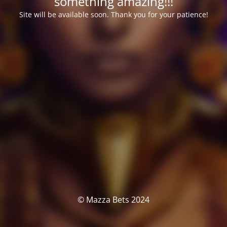
something amazing!!!
Site will be available soon. Thank you for your patience!
© Mazza Bets 2024