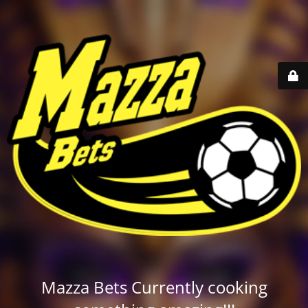
Mazza Bets Currently cooking