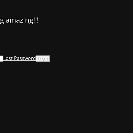
g amazing!!!
Lost Password