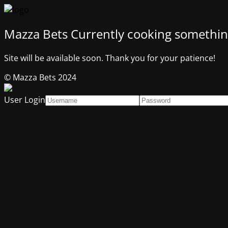
Mazza Bets Currently cooking somethin
Site will be available soon. Thank you for your patience!
© Mazza Bets 2024
User Login