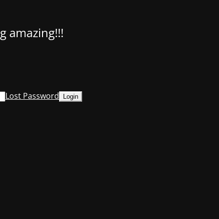
g amazing!!!
Lost Password