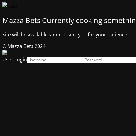
Mazza Bets Currently cooking somethin
Site will be available soon. Thank you for your patience!
© Mazza Bets 2024
User Login