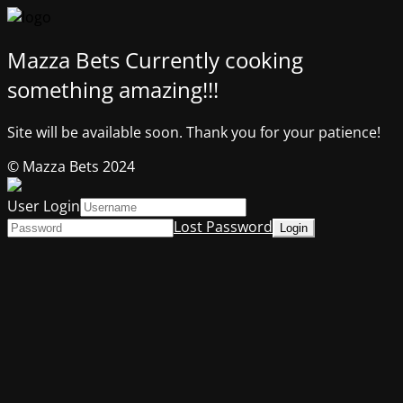
Mazza Bets Currently cooking
something amazing!!!
Site will be available soon. Thank you for your patience!
© Mazza Bets 2024
User Login
Lost Password