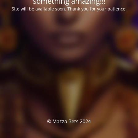
something amazing!!!
Site will be available soon. Thank you for your patience!
© Mazza Bets 2024