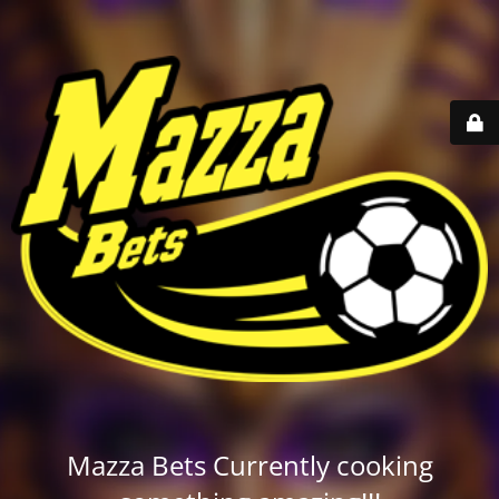
Mazza Bets Currently cooking