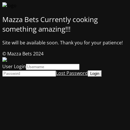
Mazza Bets Currently cooking
something amazing!!!
Site will be available soon. Thank you for your patience!
© Mazza Bets 2024
User Login
Lost Password