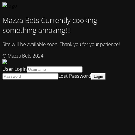
Mazza Bets Currently cooking
something amazing!!!
Site will be available soon. Thank you for your patience!
© Mazza Bets 2024
User Login
Lost Password