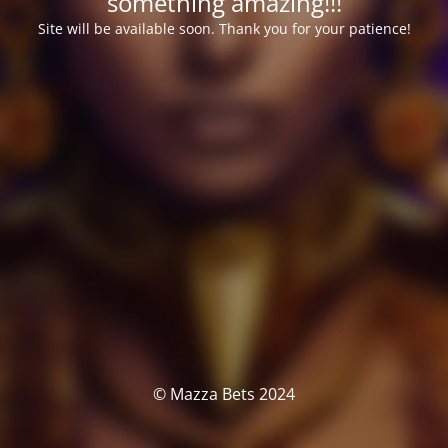
something amazing!!!
Site will be available soon. Thank you for your patience!
© Mazza Bets 2024