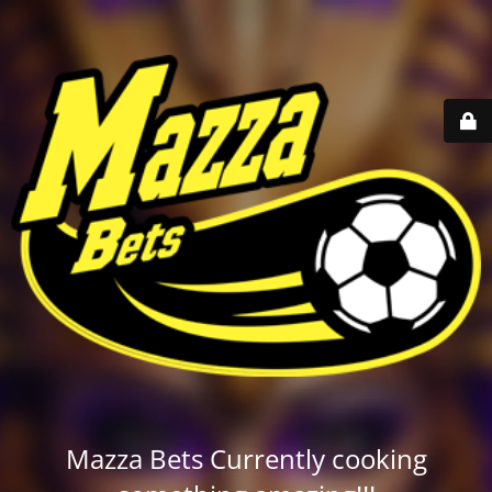
Mazza Bets Currently cooking