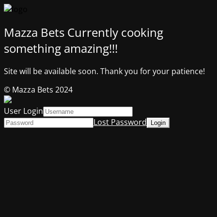
Mazza Bets Currently cooking
something amazing!!!
Site will be available soon. Thank you for your patience!
© Mazza Bets 2024
User Login
Lost Password