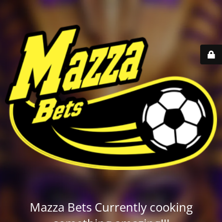
Mazza Bets Currently cooking