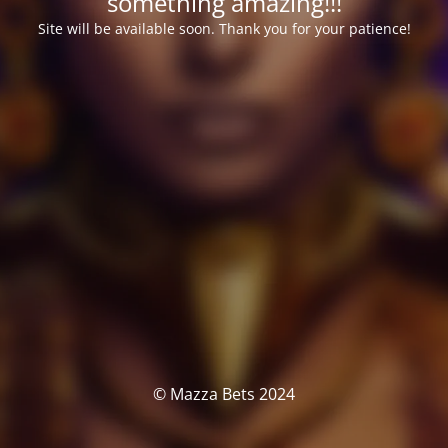
something amazing!!!
Site will be available soon. Thank you for your patience!
© Mazza Bets 2024