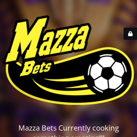
Mazza Bets Currently cooking