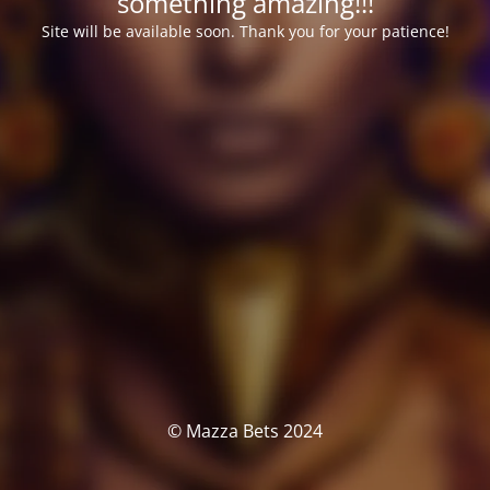
something amazing!!!
Site will be available soon. Thank you for your patience!
© Mazza Bets 2024