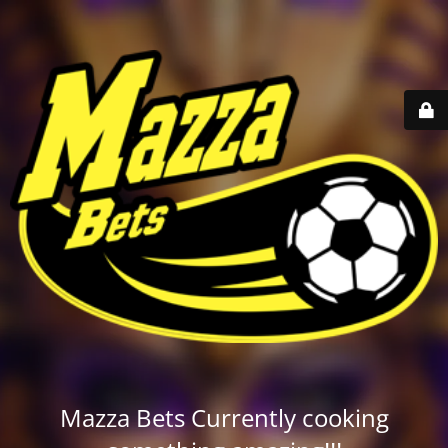
Mazza Bets Currently cooking