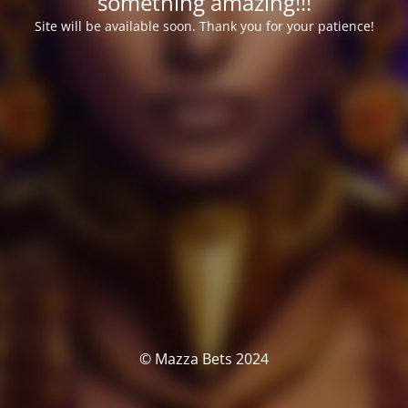
something amazing!!!
Site will be available soon. Thank you for your patience!
© Mazza Bets 2024