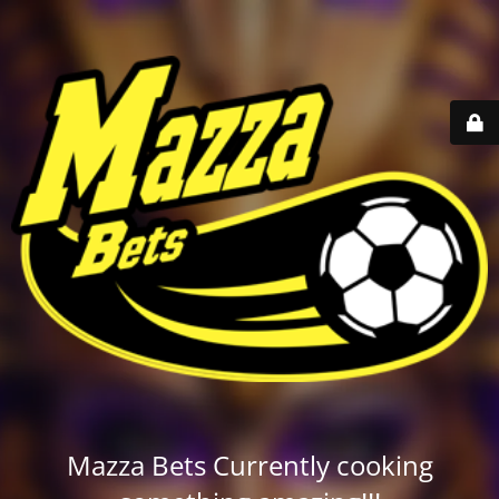
Mazza Bets Currently cooking