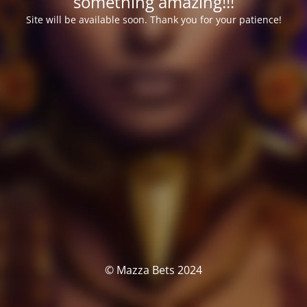
something amazing!!!
Site will be available soon. Thank you for your patience!
© Mazza Bets 2024