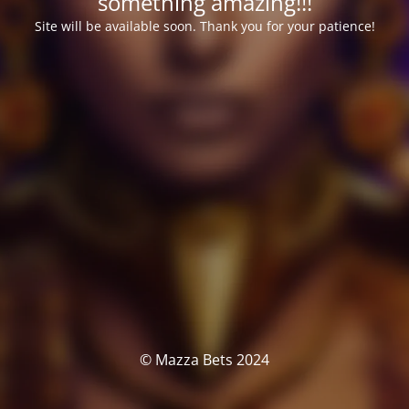
something amazing!!!
Site will be available soon. Thank you for your patience!
© Mazza Bets 2024