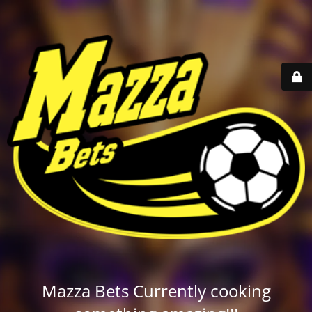
Mazza Bets Currently cooking