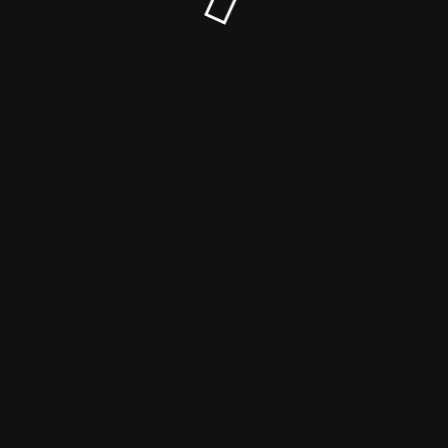
© Mazza Bets 2024