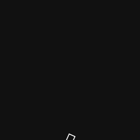
Mazza Bets Currently cooking
something amazing!!!
Site will be available soon. Thank you for your patience!