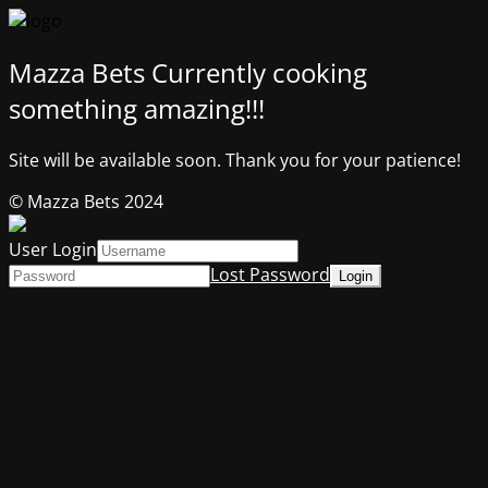
Mazza Bets Currently cooking
something amazing!!!
Site will be available soon. Thank you for your patience!
© Mazza Bets 2024
User Login
Lost Password