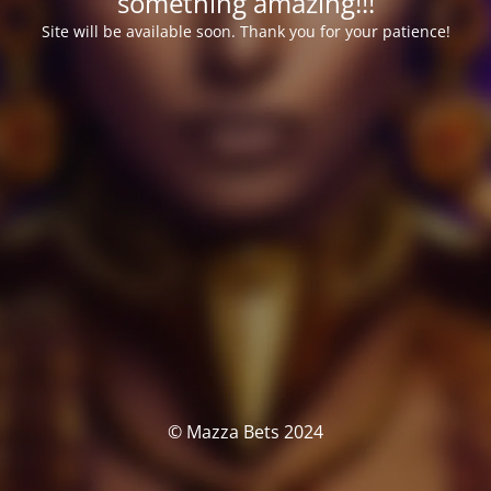
something amazing!!!
Site will be available soon. Thank you for your patience!
© Mazza Bets 2024