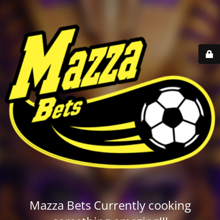
Mazza Bets Currently cooking