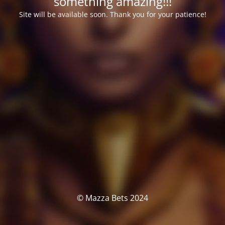
something amazing!!!
Site will be available soon. Thank you for your patience!
© Mazza Bets 2024