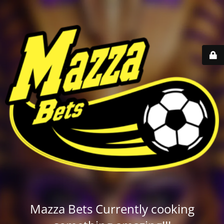
Mazza Bets Currently cooking