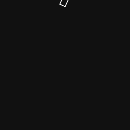
© Mazza Bets 2024