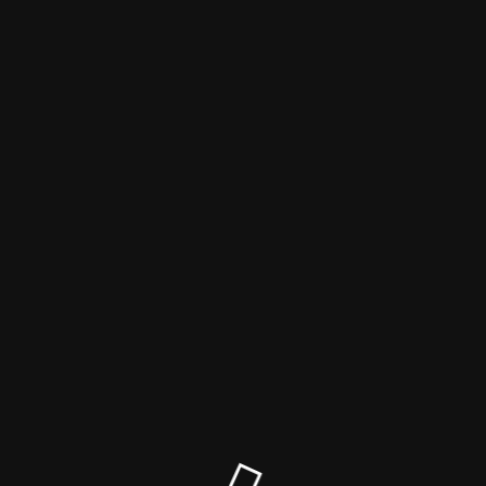
Mazza Bets Currently cooking
something amazing!!!
Site will be available soon. Thank you for your patience!