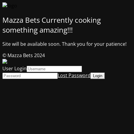
Mazza Bets Currently cooking
something amazing!!!
Site will be available soon. Thank you for your patience!
© Mazza Bets 2024
User Login
Lost Password