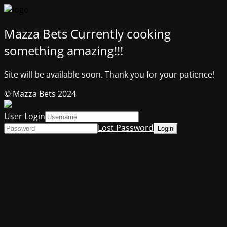
Mazza Bets Currently cooking
something amazing!!!
Site will be available soon. Thank you for your patience!
© Mazza Bets 2024
User Login
Lost Password