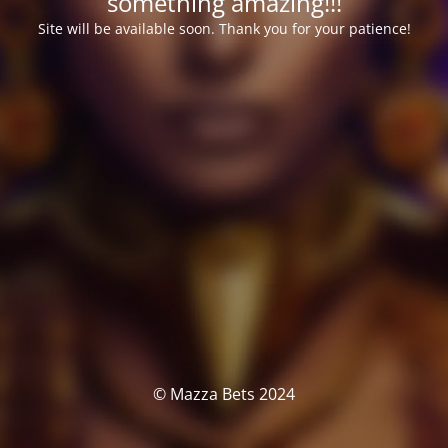
something amazing!!!
Site will be available soon. Thank you for your patience!
© Mazza Bets 2024