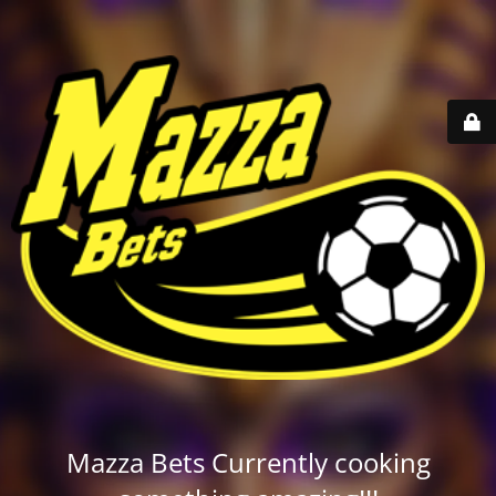
Mazza Bets Currently cooking