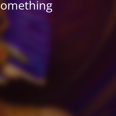
something