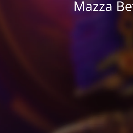
Mazza Be