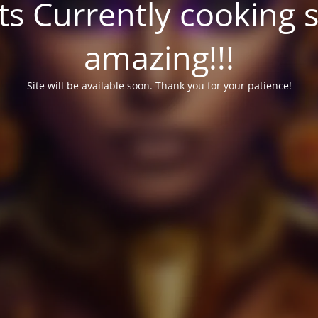
ts Currently cooking 
amazing!!!
Site will be available soon. Thank you for your patience!