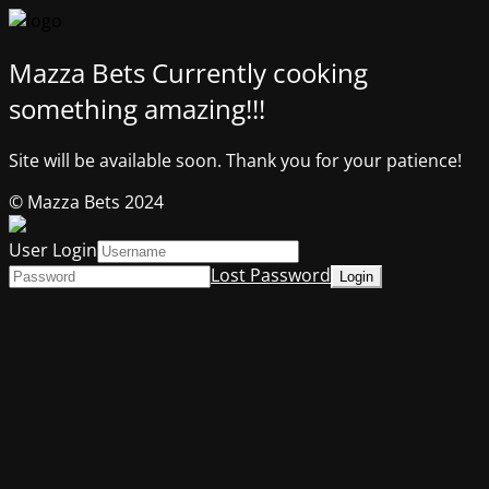
Mazza Bets Currently cooking
something amazing!!!
Site will be available soon. Thank you for your patience!
© Mazza Bets 2024
User Login
Lost Password