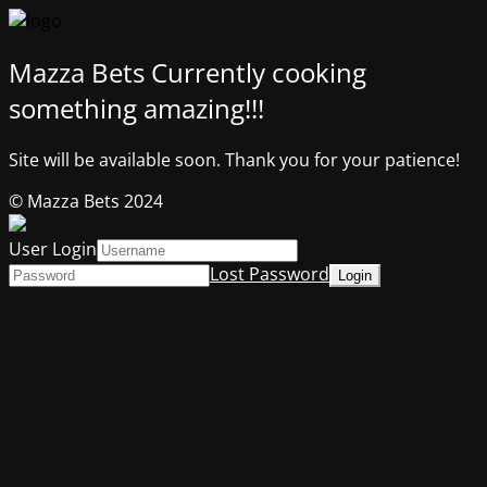
Mazza Bets Currently cooking
something amazing!!!
Site will be available soon. Thank you for your patience!
© Mazza Bets 2024
User Login
Lost Password