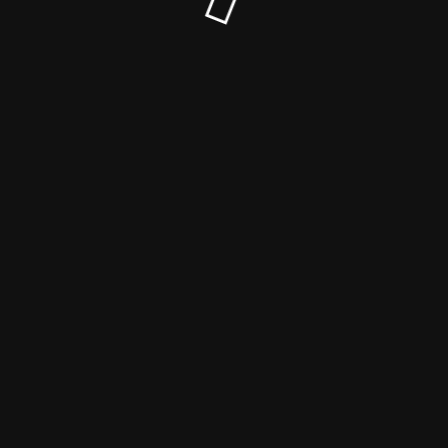
© Mazza Bets 2024