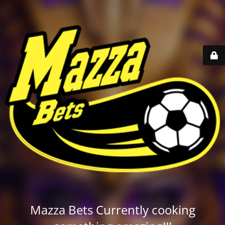
Mazza Bets Currently cooking