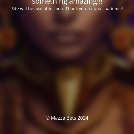
something amazing!!!
Site will be available soon. Thank you for your patience!
© Mazza Bets 2024