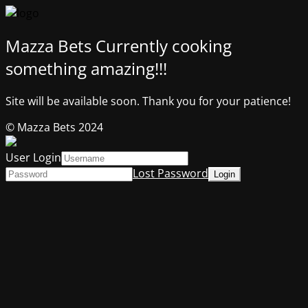
Mazza Bets Currently cooking
something amazing!!!
Site will be available soon. Thank you for your patience!
© Mazza Bets 2024
User Login
Lost Password