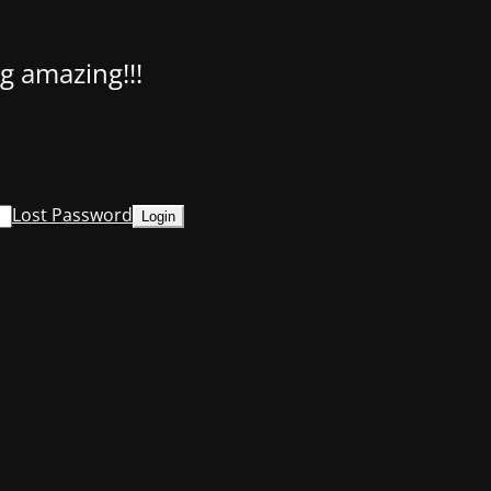
g amazing!!!
Lost Password