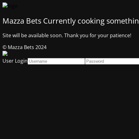
Mazza Bets Currently cooking somethin
Site will be available soon. Thank you for your patience!
© Mazza Bets 2024
User Login