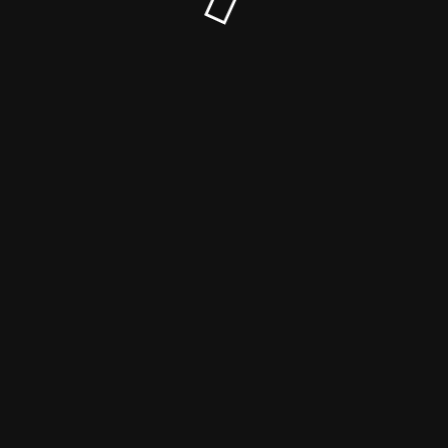
© Mazza Bets 2024