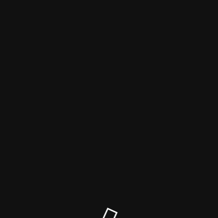
Mazza Bets Currently cooking
something amazing!!!
Site will be available soon. Thank you for your patience!