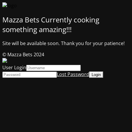
Mazza Bets Currently cooking
something amazing!!!
Site will be available soon. Thank you for your patience!
© Mazza Bets 2024
User Login
Lost Password