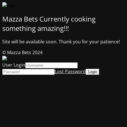
Mazza Bets Currently cooking
something amazing!!!
Site will be available soon. Thank you for your patience!
© Mazza Bets 2024
User Login
Lost Password