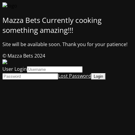
Mazza Bets Currently cooking
something amazing!!!
Site will be available soon. Thank you for your patience!
© Mazza Bets 2024
User Login
Lost Password