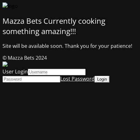
Mazza Bets Currently cooking
something amazing!!!
Site will be available soon. Thank you for your patience!
© Mazza Bets 2024
User Login
Lost Password