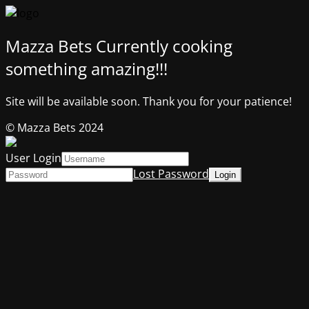
Mazza Bets Currently cooking
something amazing!!!
Site will be available soon. Thank you for your patience!
© Mazza Bets 2024
User Login
Lost Password