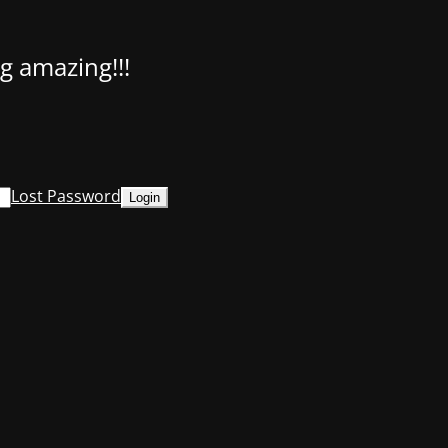
g amazing!!!
Lost Password