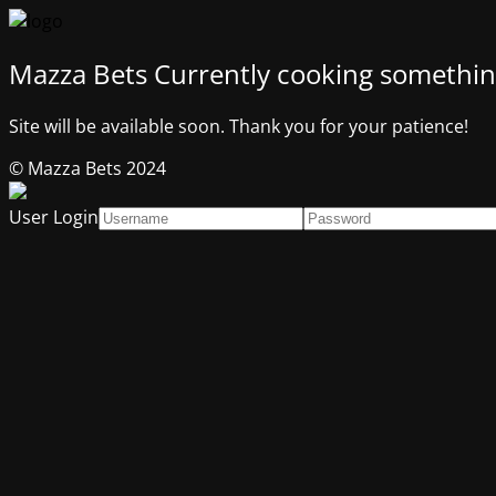
Mazza Bets Currently cooking somethin
Site will be available soon. Thank you for your patience!
© Mazza Bets 2024
User Login