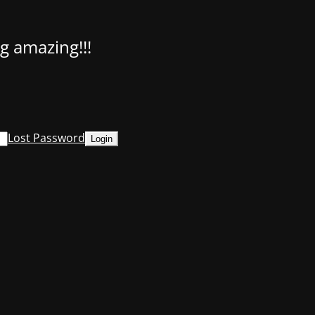
g amazing!!!
Lost Password