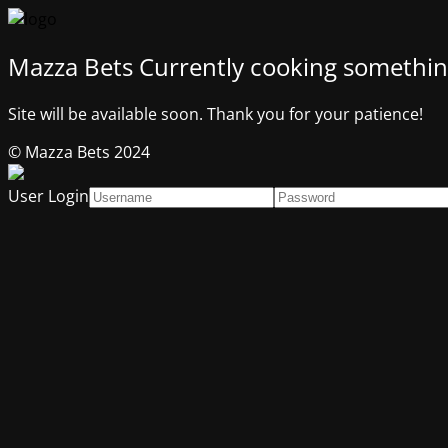
Mazza Bets Currently cooking somethin
Site will be available soon. Thank you for your patience!
© Mazza Bets 2024
User Login