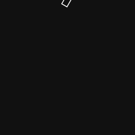
© Mazza Bets 2024