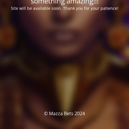
something amazing!!!
Site will be available soon. Thank you for your patience!
© Mazza Bets 2024