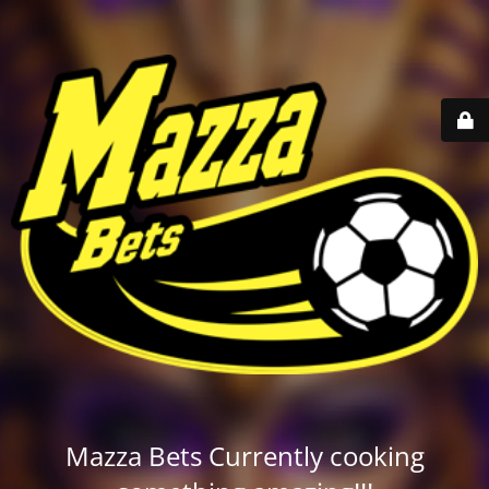
Mazza Bets Currently cooking