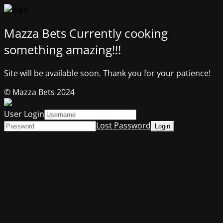
Mazza Bets Currently cooking
something amazing!!!
Site will be available soon. Thank you for your patience!
© Mazza Bets 2024
User Login
Lost Password