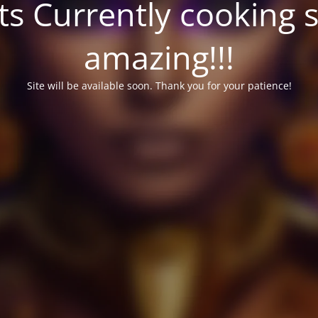
ts Currently cooking 
amazing!!!
Site will be available soon. Thank you for your patience!