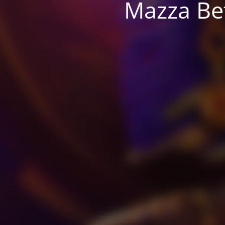
Mazza Be