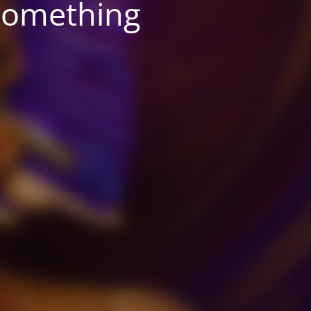
something