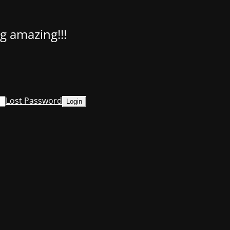
g amazing!!!
Lost Password