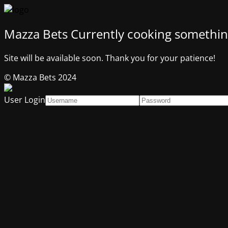
Mazza Bets Currently cooking somethin
Site will be available soon. Thank you for your patience!
© Mazza Bets 2024
User Login