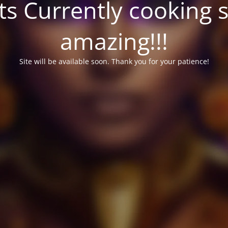
ts Currently cooking 
amazing!!!
Site will be available soon. Thank you for your patience!