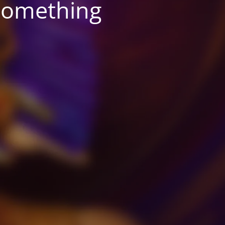
something