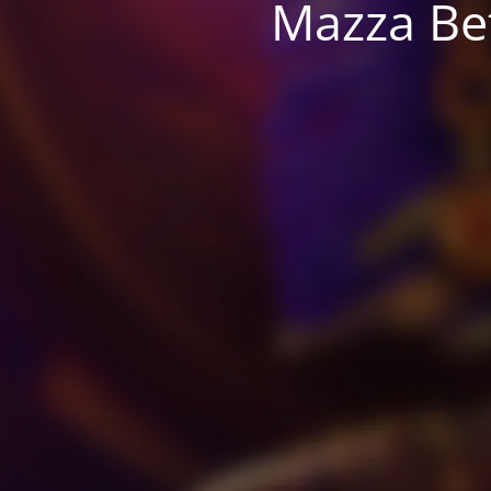
Mazza Be