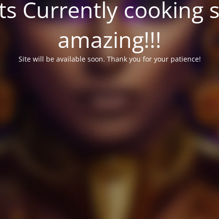
ts Currently cooking 
amazing!!!
Site will be available soon. Thank you for your patience!