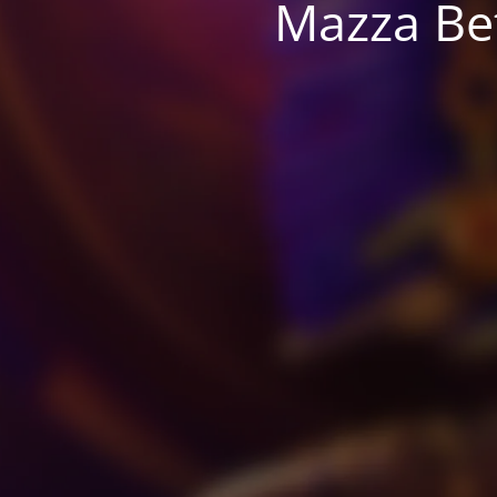
Mazza Be