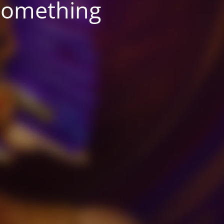
something