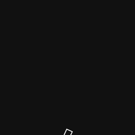
Mazza Bets Currently cooking
something amazing!!!
Site will be available soon. Thank you for your patience!