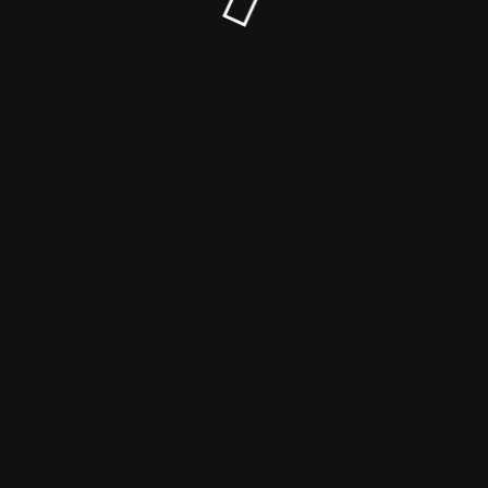
© Mazza Bets 2024