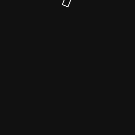
© Mazza Bets 2024