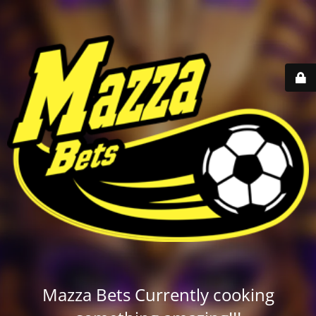
Mazza Bets Currently cooking