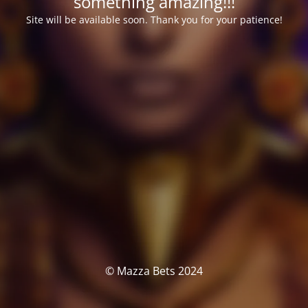
something amazing!!!
Site will be available soon. Thank you for your patience!
© Mazza Bets 2024