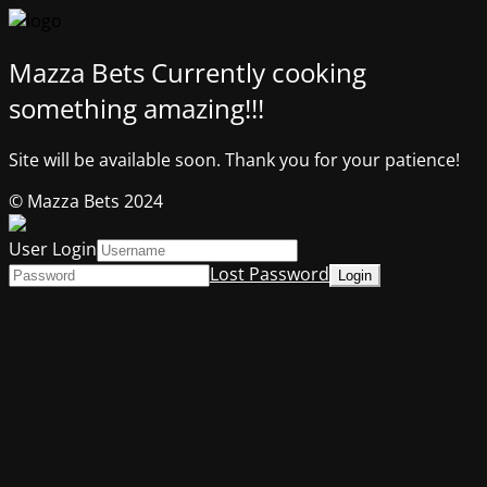
Mazza Bets Currently cooking
something amazing!!!
Site will be available soon. Thank you for your patience!
© Mazza Bets 2024
User Login
Lost Password