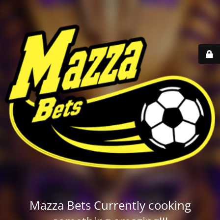
Mazza Bets Currently cooking