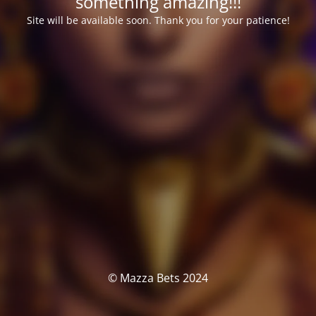
something amazing!!!
Site will be available soon. Thank you for your patience!
© Mazza Bets 2024